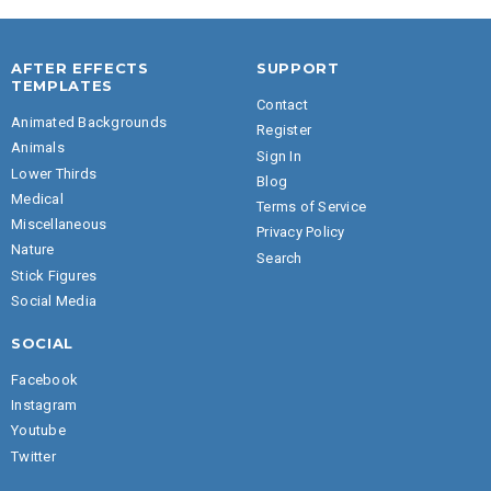
AFTER EFFECTS
SUPPORT
TEMPLATES
Contact
Animated Backgrounds
Register
Animals
Sign In
Lower Thirds
Blog
Medical
Terms of Service
Miscellaneous
Privacy Policy
Nature
Search
Stick Figures
Social Media
SOCIAL
Facebook
Instagram
Youtube
Twitter