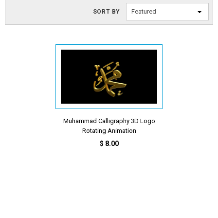
Featured
SORT BY
Muhammad Calligraphy 3D Logo
Rotating Animation
$ 8.00