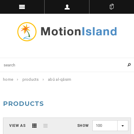
home
products
abū al-qāsim
PRODUCTS
100
VIEW AS
SHOW