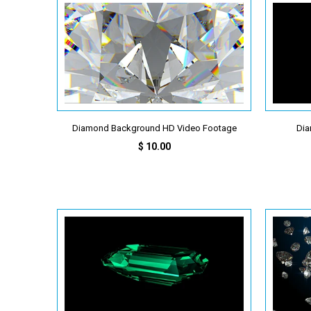
Diamond Background HD Video Footage
Dia
$ 10.00