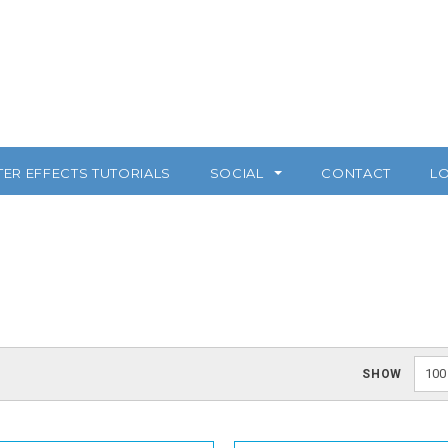
TER EFFECTS TUTORIALS
SOCIAL
CONTACT
LO
100
SHOW