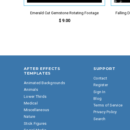
Emerald Cut Gemstone Rotating Footage
Falling
$ 9.00
AFTER EFFECTS
SUPPORT
TEMPLATES
Contact
Animated Backgrounds
Register
Animals
Sign In
Lower Thirds
Blog
Medical
Terms of Service
Miscellaneous
Privacy Policy
Nature
Search
Stick Figures