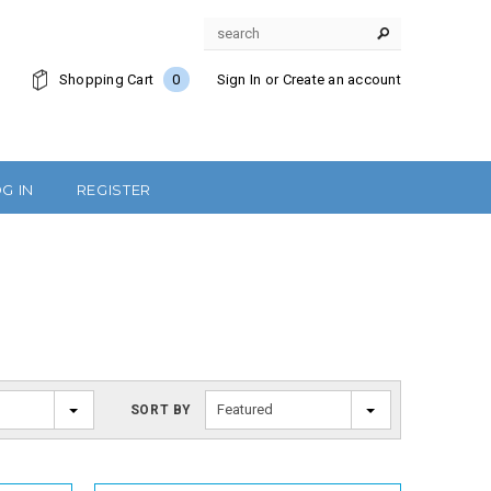
Shopping Cart
0
Sign In
or
Create an account
G IN
REGISTER
Featured
SORT BY