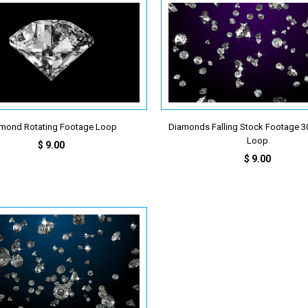
mond Rotating Footage Loop
Diamonds Falling Stock Footage 30
Loop
$ 9.00
$ 9.00