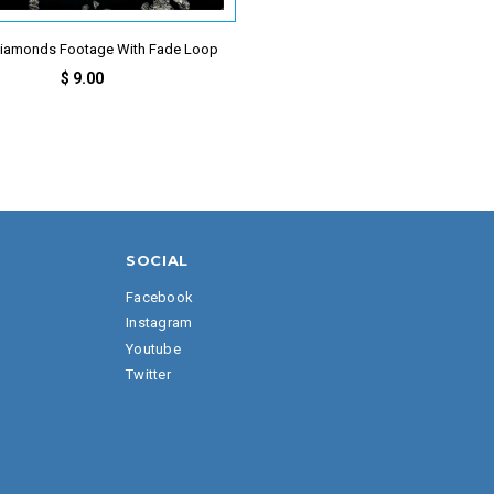
 Diamonds Footage With Fade Loop
$ 9.00
SOCIAL
Facebook
Instagram
Youtube
Twitter