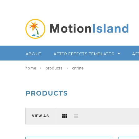
ABOUT
AFTER EFFECTS TEMPLATES
AF
home
products
citrine
PRODUCTS
VIEW AS