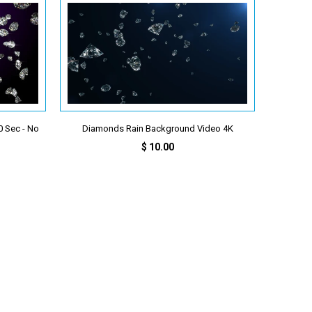
 Sec - No
Diamonds Rain Background Video 4K
$ 10.00