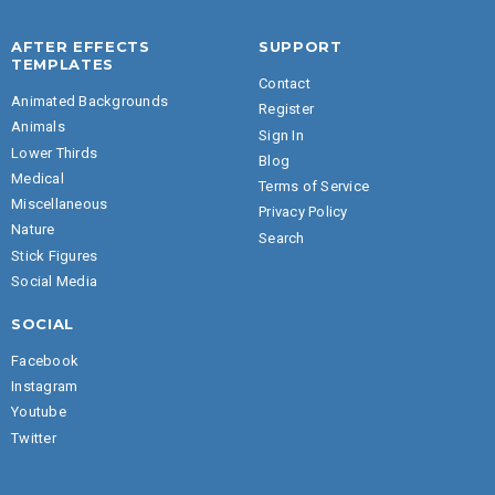
AFTER EFFECTS
SUPPORT
TEMPLATES
Contact
Animated Backgrounds
Register
Animals
Sign In
Lower Thirds
Blog
Medical
Terms of Service
Miscellaneous
Privacy Policy
Nature
Search
Stick Figures
Social Media
SOCIAL
Facebook
Instagram
Youtube
Twitter