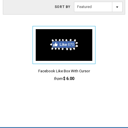
Featured
SORT BY
Facebook Like Box With Cursor
from
$ 6.00