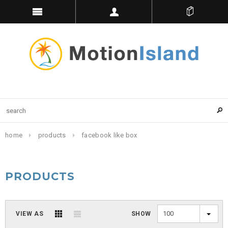
home
products
facebook like box
PRODUCTS
100
VIEW AS
SHOW